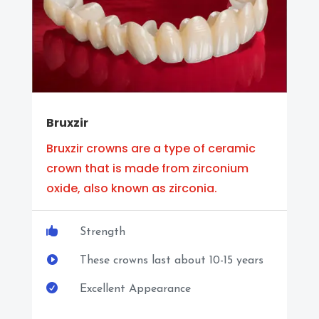
Bruxzir
Bruxzir crowns are a type of ceramic
crown that is made from zirconium
oxide, also known as zirconia.

Strength

These crowns last about 10-15 years

Excellent Appearance