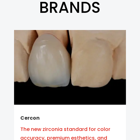
BRANDS
Cercon
The new zirconia standard for color
accuracy, premium esthetics, and