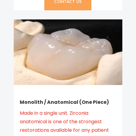
CONTACT US
Monolith / Anatomical (One Piece)
Made in a single unit. Zirconia
anatomical is one of the strongest
restorations available for any patient