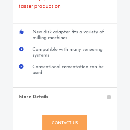
faster production

New disk adapter fits a variety of
milling machines

Compatible with many veneering
systems

Conventional cementation can be
used
More Details
CONTACT US