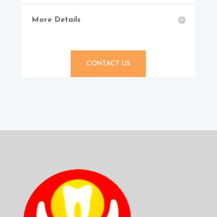
More Details
CONTACT US