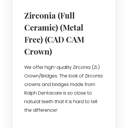
Zirconia (Full
Ceramic) (Metal
Free) (CAD CAM
Crown)
We offer high-quality Zirconia (Zi.)
Crown/Bridges. The look of Zirconia
crowns and bridges made from
Ralph Dentacare is so close to
natural teeth that it is hard to tell
the difference!