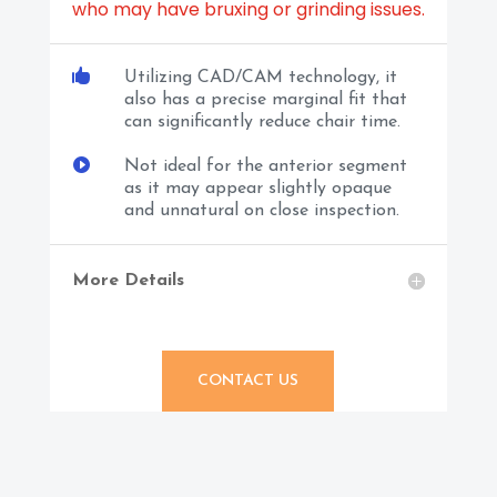
who may have bruxing or grinding issues.

Utilizing CAD/CAM technology, it
also has a precise marginal fit that
can significantly reduce chair time.

Not ideal for the anterior segment
as it may appear slightly opaque
and unnatural on close inspection.
More Details
CONTACT US