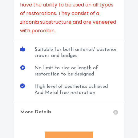
have the ability to be used on all types
of restorations. They consist of a
zirconia substructure and are veneered
with porcelain.

Suitable for both anterior/ posterior
crowns and bridges

No limit to size or length of
restoration to be designed

High level of aesthetics achieved
And Metal free restoration
More Details