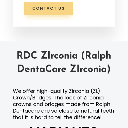
CONTACT US
RDC ZIrconia (Ralph
DentaCare ZIrconia)
We offer high-quality Zirconia (Zi.)
Crown/Bridges. The look of Zirconia
crowns and bridges made from Ralph
Dentacare are so close to natural teeth
that it is hard to tell the difference!