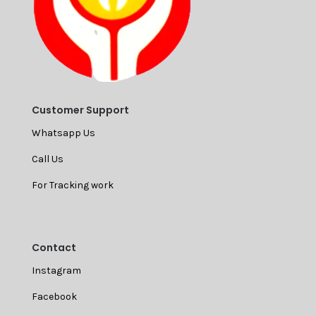
Customer Support
Whatsapp Us
Call Us
For Tracking work
Contact
Instagram
Facebook