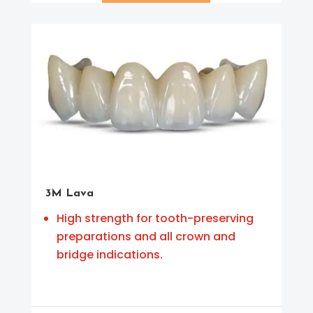
3M Lava
High strength for tooth-preserving
preparations and all crown and
bridge indications.