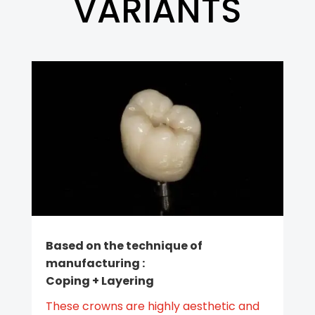
VARIANTS
Based on the technique of
manufacturing :
Coping + Layering
These crowns are highly aesthetic and