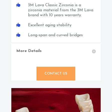

3M Lava Classic Zirconia is a
zirconia material from the 3M Lava
brand with 10 years warranty.

Excellent aging stability

Long-span and curved bridges
More Details
CONTACT US